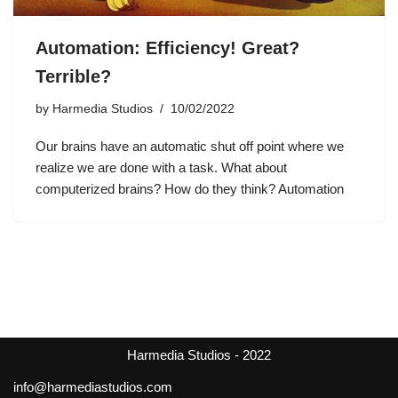
Automation: Efficiency! Great?
Terrible?
by
Harmedia Studios
10/02/2022
Our brains have an automatic shut off point where we
realize we are done with a task. What about
computerized brains? How do they think? Automation
Harmedia Studios - 2022
info@harmediastudios.com