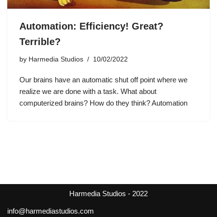
Automation: Efficiency! Great?
Terrible?
by
Harmedia Studios
10/02/2022
Our brains have an automatic shut off point where we
realize we are done with a task. What about
computerized brains? How do they think? Automation
Harmedia Studios - 2022
info@harmediastudios.com